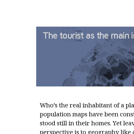
The tourist as the main i
Who’s the real inhabitant of a pl
population maps have been const
stood still in their homes. Yet le
perspective is to geography like