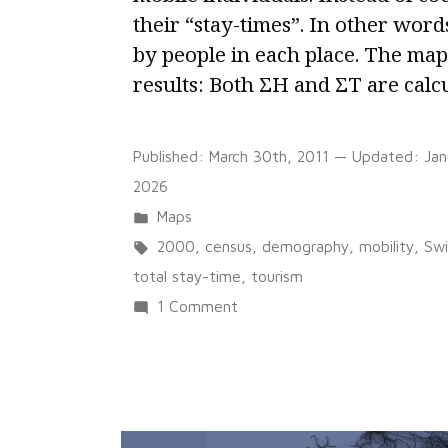
their “stay-times”. In other word
by people in each place. The ma
results: Both ΣH and ΣT are calc
Published:
March 30th, 2011
— Updated:
Jan
2026
Posted
Maps
in
Tags:
2000
,
census
,
demography
,
mobility
,
Swi
total stay-time
,
tourism
on
1 Comment
Representing
a
territory
of