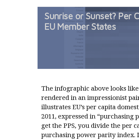
Sunrise or Sunset? Per C
EU Member States
The infographic above looks like
rendered in an impressionist paint
illustrates EU’s per capita domes
2011, expressed in “purchasing 
get the PPS, you divide the per 
purchasing power parity index. I