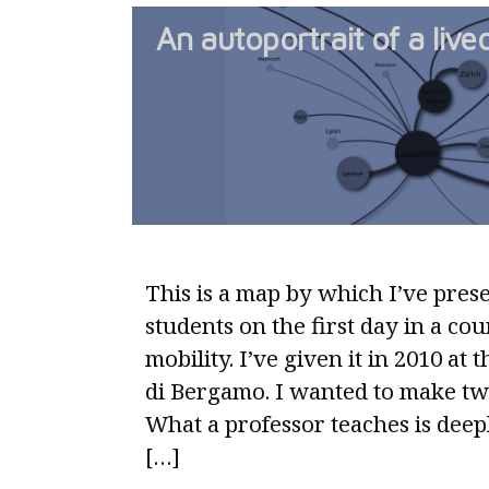
An autoportrait of a liv
This is a map by which I’ve pres
students on the first day in a co
mobility. I’ve given it in 2010 at 
di Bergamo. I wanted to make tw
What a professor teaches is deep
[…]