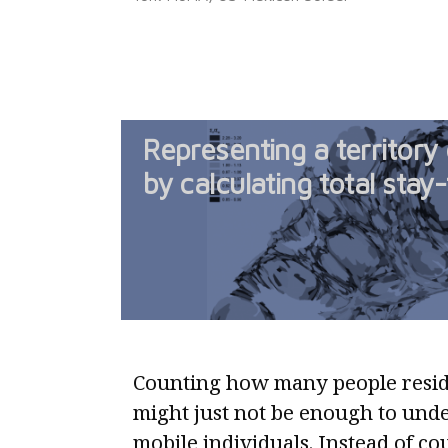
Representing a territory 
by calculating total stay
Counting how many people reside
might just not be enough to unde
mobile individuals. Instead of co