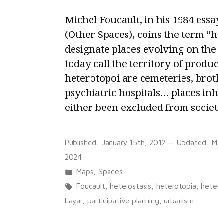
Michel Foucault, in his 1984 ess
(Other Spaces), coins the term “h
designate places evolving on th
today call the territory of produc
heterotopoi are cemeteries, broth
psychiatric hospitals… places in
either been excluded from societ
Published:
January 15th, 2012
— Updated:
M
2024
Posted
Maps
,
Spaces
in
Tags:
Foucault
,
heterostasis
,
heterotopia
,
hete
Layar
,
participative planning
,
urbanism