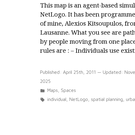
This map is an agent-based simul
NetLogo. It has been programmed
of mine, Alexios Kitsoupulos, fro
Lausanne. What you see are path
by people moving from one place
rules are : – Individuals use exis
Published:
April 25th, 2011
— Updated:
Nove
2025
Posted
Maps
,
Spaces
in
Tags:
individual
,
NetLogo
,
spatial planning
,
urb