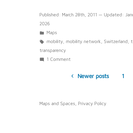
Published:
March 28th, 2011
— Updated:
Jan
2026
Posted
Maps
in
Tags:
mobility
,
mobility network
,
Switzerland
,
t
transparency
on
1 Comment
Posts
Swiss
Newer posts
1
pagination
Mobility
in
2005
Maps and Spaces
,
Privacy Policy