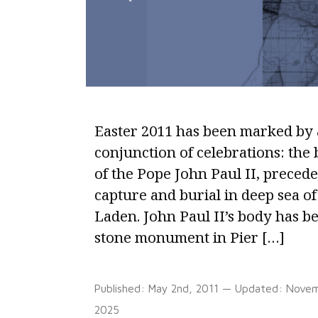
Easter 2011 has been marked by 
conjunction of celebrations: the 
of the Pope John Paul II, preced
capture and burial in deep sea o
Laden. John Paul II’s body has 
stone monument in Pier […]
Published:
May 2nd, 2011
— Updated:
Novem
2025