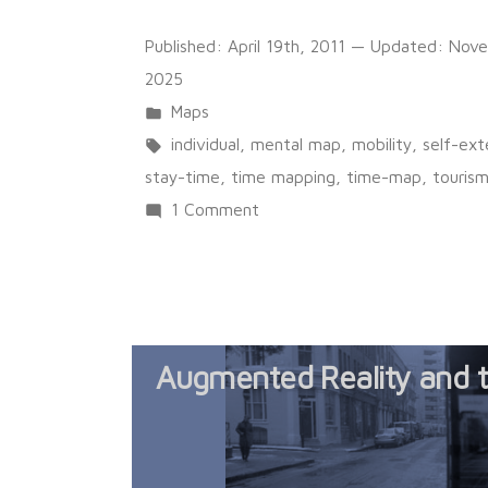
Published:
April 19th, 2011
— Updated:
Nove
2025
Posted
Maps
in
Tags:
individual
,
mental map
,
mobility
,
self-ex
stay-time
,
time mapping
,
time-map
,
touris
on
1 Comment
An
autoportrait
of
a
Augmented Reality and 
lived
space