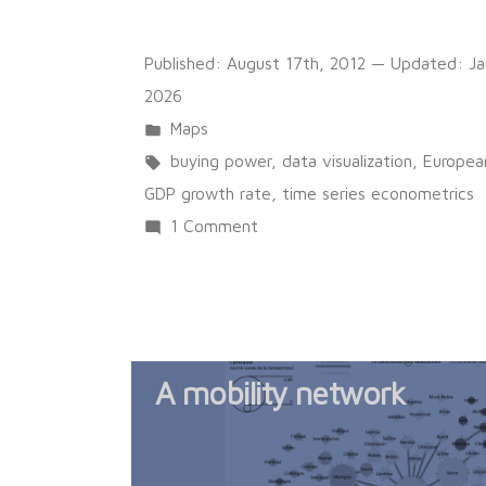
Published:
August 17th, 2012
— Updated:
Ja
2026
Posted
Maps
in
Tags:
buying power
,
data visualization
,
Europea
GDP growth rate
,
time series econometrics
on
1 Comment
Sunrise
or
Sunset?
Per
A mobility network
Capita
GDP
Evolution
in