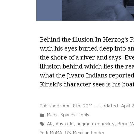
Behind the illusion In Herzog’s F
with his eyes buried deep into a
the shore of a river and says: Eve
illusion behind which lies the rea
what the Jivaro Indians reported
Kinski’s character sees is his boa
Published:
April 8th, 2011
— Updated:
April 
Posted
Maps
,
Spaces
,
Tools
in
Tags:
AR
,
Aristotle
,
augmented reality
,
Berlin W
York MoMA
,
US-Mexican border