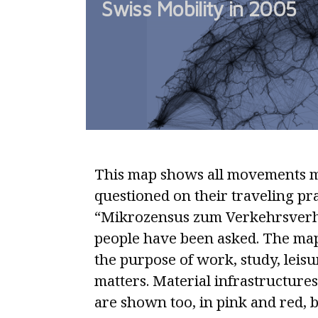
Swiss Mobility in 2005
mobile
individuals
by
calculating
total
stay-
times
This map shows all movements m
questioned on their traveling pra
“Mikrozensus zum Verkehrsverha
people have been asked. The map
the purpose of work, study, leis
matters. Material infrastructures
are shown too, in pink and red, 