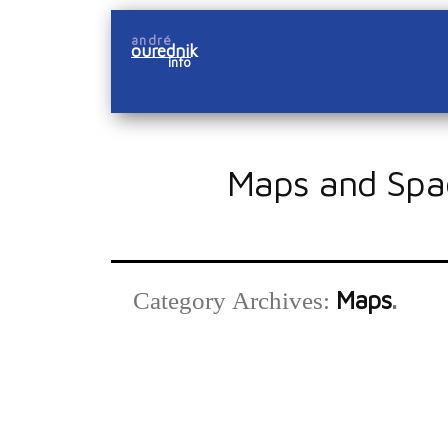
Skip
andré
to
ourednik
info
content
Maps and Spa
Maps
Category Archives: