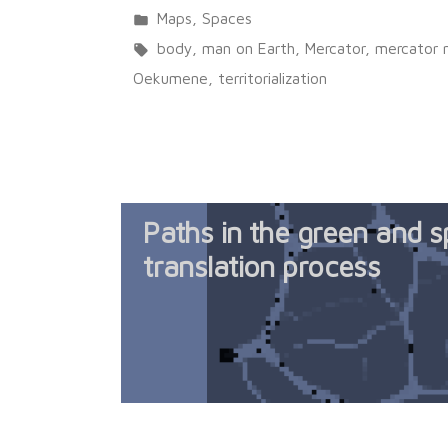
Posted
Maps
,
Spaces
in
Tags:
body
,
man on Earth
,
Mercator
,
mercator
Oekumene
,
territorialization
Paths in the green and sp
translation process