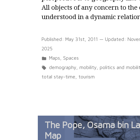
All objects of any concern to the
understood in a dynamic relation
Published:
May 31st, 2011
— Updated:
Nove
2025
Posted
Maps
,
Spaces
in
Tags:
demography
,
mobility
,
politics and mobili
total stay-time
,
tourism
The Pope, Osama bin La
Map