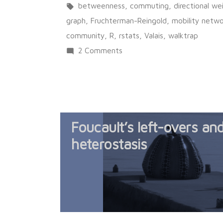
in
Tags:
betweenness
,
commuting
,
directional w
graph
,
Fruchterman-Reingold
,
mobility netw
community
,
R
,
rstats
,
Valais
,
walktrap
on
2 Comments
A
mobility
network
Foucault’s left-overs an
heterostasis