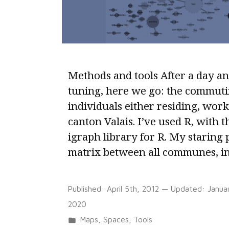
EU
Member
States
Methods and tools After a day an
tuning, here we go: the commuti
individuals either residing, work
canton Valais. I’ve used R, with 
igraph library for R. My staring 
matrix between all communes, i
Published:
April 5th, 2012
— Updated:
Janua
2020
Posted
Maps
,
Spaces
,
Tools