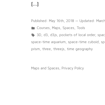
[…]
Published:
May 16th, 2018
— Updated:
Marc
Posted
Courses
,
Maps
,
Spaces
,
Tools
in
Tags:
3D
,
d3
,
d3js
,
pockets of local order
,
spac
space-time aquarium
,
space-time cuboid
,
sp
prism
,
three
,
threejs
,
time geography
on
1 Comment
GéoRécits3D
Maps and Spaces
,
Privacy Policy
:
mapping
journeys
and
shared
places