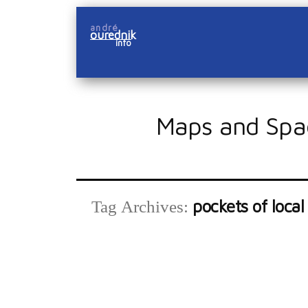
Skip
andré
to
ourednik
info
content
Maps and Spa
pockets of local
Tag Archives: