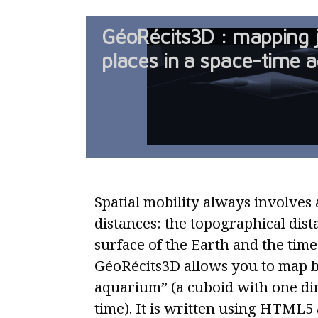
GéoRécits3D : mapping 
places in a space-time 
Spatial mobility always involves a
distances: the topographical dist
surface of the Earth and the time
GéoRécits3D allows you to map b
aquarium” (a cuboid with one di
time). It is written using HTML5