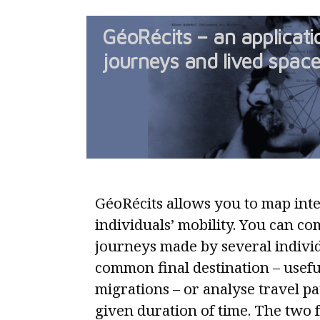
GéoRécits – an applicat
journeys and lived spac
GéoRécits allows you to map int
individuals’ mobility. You can co
journeys made by several individ
common final destination – useful
migrations – or analyse travel p
given duration of time. The two 