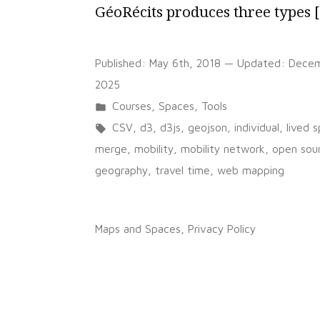
GéoRécits produces three types 
Published:
May 6th, 2018
— Updated:
Decem
2025
Posted
Courses
,
Spaces
,
Tools
in
Tags:
CSV
,
d3
,
d3js
,
geojson
,
individual
,
lived 
merge
,
mobility
,
mobility network
,
open sou
geography
,
travel time
,
web mapping
on
1 Comment
GéoRécits
Maps and Spaces
,
Privacy Policy
–
an
application
for
mapping