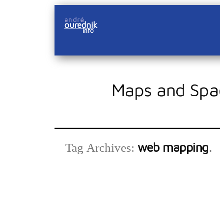
Skip
andré
to
ourednik
info
content
Maps and Spa
web mapping
Tag Archives: