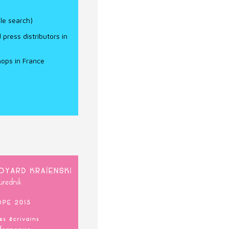
e search)
ress distributors in
ops in France