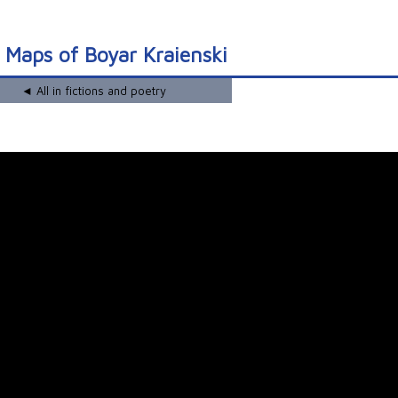
 Maps of Boyar Kraienski
◄ All in fictions and poetry