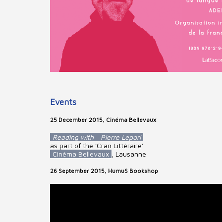
Events
25 December 2015, Cinéma Bellevaux
Reading with
Pierre Lepori
as part of the 'Cran Littéraire'
Cinéma Bellevaux
, Lausanne
26 September 2015, HumuS Bookshop