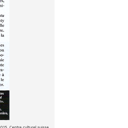
2015, Centre culturel suisse