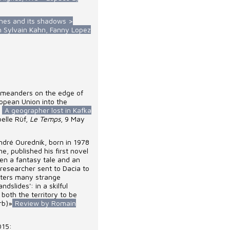
ones and its shadows >
th Sylvain Kahn, Fanny Lopez
l meanders on the edge of
opean Union into the
-
A geographer lost in Kafka
belle Rüf,
Le Temps
, 9 May
ndré Ourednik, born in 1978
e, published his first novel
een a fantasy tale and an
researcher sent to Dacia to
nters many strange
ndslides': in a skilful
 both the territory to be
rb)»
Review by Romain
015: