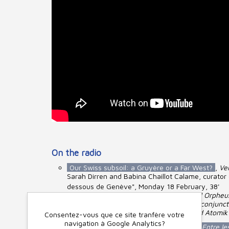
On the radio
Our Swiss subsoil: a Gruyère or a Far West?
,
Ver
Sarah Dirren and Babina Chaillot Calame, curator o
dessous de Genève", Monday 18 February, 38'
From the Bruniquel cave to Gilgameš and Orpheus
Town and Country Planning Act (LAT). In conjunct
Kraïenski, Omniscience, Wikitractatus and Atomi
Consentez-vous que ce site tranfère votre
navigation à Google Analytics?
Debate and readings around the book >
Entre le