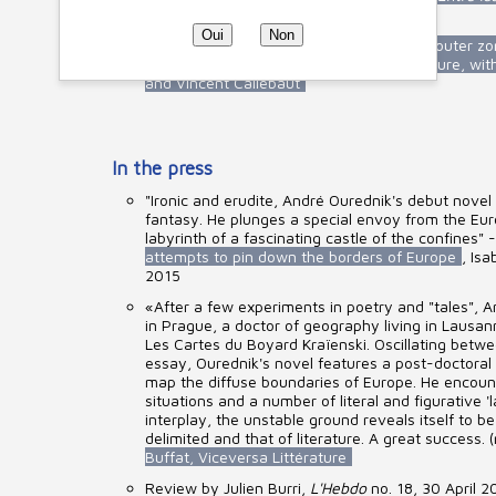
with David Collin and Nicolas Rinuy
Oui
Non
Debate around the city of tomorrow, its outer z
Planète Terre
, Radio France - France Culture, wi
and Vincent Callebaut
In the press
"Ironic and erudite, André Ourednik's debut nove
fantasy. He plunges a special envoy from the Eur
labyrinth of a fascinating castle of the confines" 
attempts to pin down the borders of Europe
, Isa
2015
«After a few experiments in poetry and "tales", A
in Prague, a doctor of geography living in Lausann
Les Cartes du Boyard Kraïenski. Oscillating betw
essay, Ourednik's novel features a post-doctoral 
map the diffuse boundaries of Europe. He encou
situations and a number of literal and figurative 'la
interplay, the unstable ground reveals itself to be
delimited and that of literature. A great success. (
Buffat, Viceversa Littérature
Review by Julien Burri,
L'Hebdo
no. 18, 30 April 2