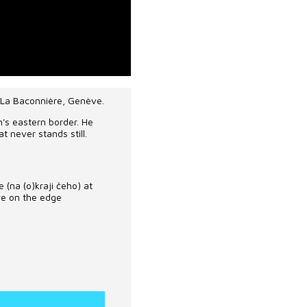
 La Baconnière, Genève.
n's eastern border. He
at never stands still.
e
(na (o)kraji
čeho
)
at
ive on the edge