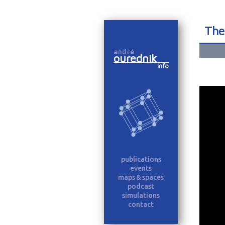
The
andré
ourednik
info
publications
events
maps & spaces
podcast
simulations
contact