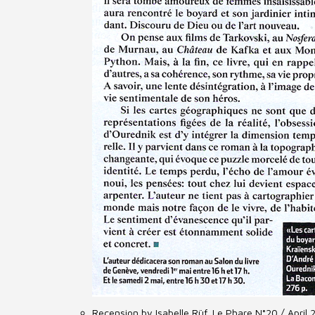
Recension by Isabelle Rüf, Le Phare N°20 / April 