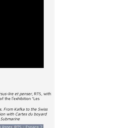
sus-lire et penser
, RTS, with
f the lʹexhibition "Les
. From Kafka to the Swiss
ion with Cartes du boyard
k Submarine
s lignes
, RTS - Espace 2,