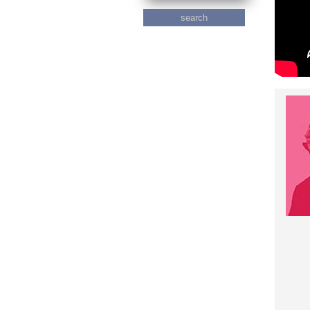
search