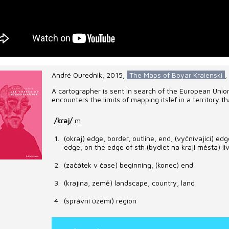
André Ourednik
,
2015
,
The Maps of Boyar Kraienski
,
A cartographer is sent in search of the European Unio
encounters the limits of mapping itslef in a territory th
/kraj/
m
1.
(okraj)
edge, border, outline, end,
(vyčnívající)
edg
edge, on the edge
of sth
(bydlet na kraji města
)
l
2.
(začátek v čase)
beginning,
(konec)
end
3.
(krajina, země)
landscape, country, land
4.
(správní území)
region