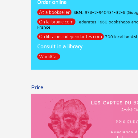
Order online
At a bookseller
ISBN: 978-2-940431-32-8 (Googl
On lalibrairie.com
Federates 1660 bookshops and p
France
On librairiesindependantes.com
700 local booksh
Consult in a library
WorldCat
Price