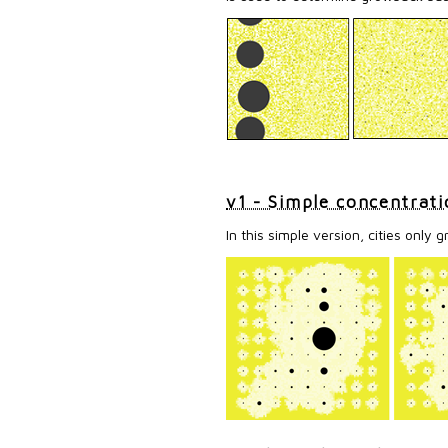
v1 - Simple concentrati
In this simple version, cities only