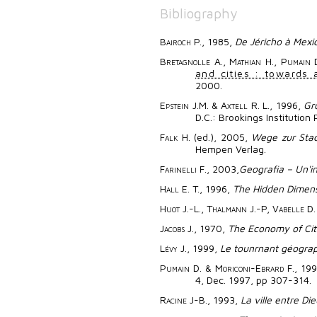
Bibliography
Bairoch
P., 1985,
De Jéricho à Mexic
Bretagnolle
A.,
Mathian
H.,
Pumain
D
and cities : towards 
2000.
Epstein
J.M. &
Axtell
R. L., 1996,
Gr
D.C.: Brookings Institution 
Falk
H. (ed.), 2005,
Wege zur Stad
Hempen Verlag.
Farinelli
F., 2003,
Geografia – Un'i
Hall
E. T., 1996,
The Hidden Dimen
Huot
J.-L.,
Thalmann
J.-P,
Vabelle
D.
Jacobs
J., 1970,
The Economy of Cit
Lévy
J., 1999,
Le tounrnant géograp
Pumain
D. &
Moriconi-Ebrard
F., 199
4, Dec. 1997, pp 307-314.
Racine
J-B., 1993,
La ville entre D