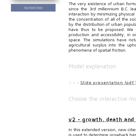
The very existence of urban forma
rechercher
since the 3rd millennium B.C. l
interaction by minimizing physical
the concentration of all of the soc
by the distribution of urban popula
have thus to be proposed. We 
production and accessibility, in o
space. The simulations have not
agricultural surplus into the uph
phenomena of spatial friction.
Model explanation
> > >
Slide presentation (pdf.
Choose the interactive mo
v2 - growth, death and
In this extended version, new citi
is used to determine growback bas