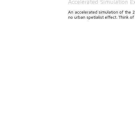
Accelerated Simulation Ex
An accelerated simulation of the
no urban spetialist effect. Think of