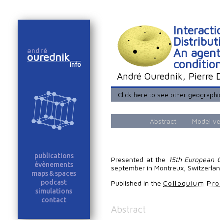
Interact
Distribu
An agent
andré
ourednik
conditio
info
André Ourednik, Pierre
Click here to see other geograph
Abstract
Model ve
publications
Presented at the
15th European C
évènements
september in Montreux, Switzerlan
maps & spaces
podcast
Published in the
Colloquium Pr
simulations
contact
Abstract