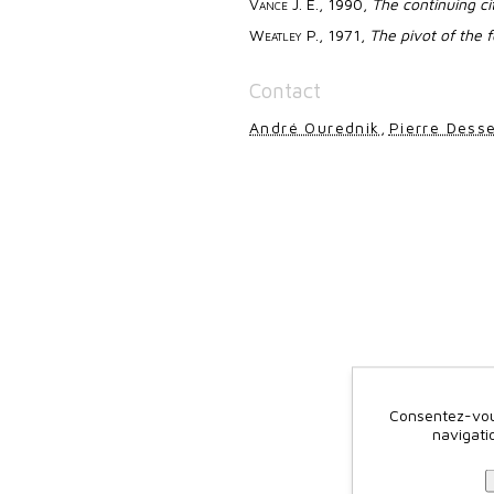
Vance
J. E., 1990,
The continuing ci
Weatley
P., 1971,
The pivot of the 
Contact
André Ourednik
,
Pierre Dess
Consentez-vous
navigati