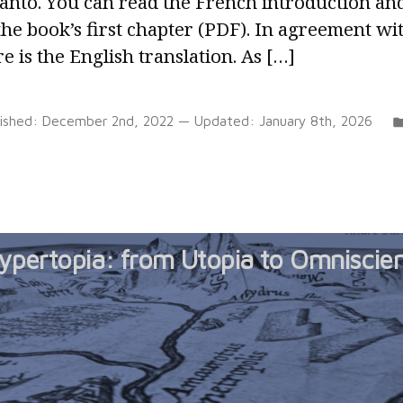
anto. You can read the French introduction an
the book’s first chapter (PDF). In agreement w
e is the English translation. As […]
lished:
December 2nd, 2022
— Updated:
January 8th, 2026
ypertopia: from Utopia to Omniscie