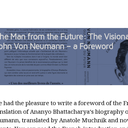
Railway
Track
Gauge:
a
he Man from the Future: The Visiona
Material
Substrate
ohn Von Neumann – a Foreword
of
Nostalgia
and
Defiance
e had the pleasure to write a foreword of the 
anslation of Ananyo Bhattacharya‘s biography 
umann, translated by Anatole Muchnik and no