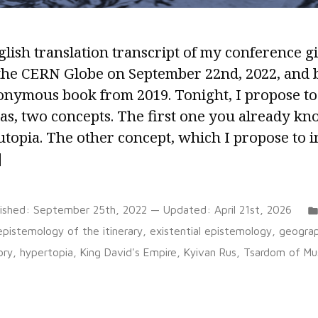
lish translation transcript of my conference g
 the CERN Globe on September 22nd, 2022, and 
onymous book from 2019. Tonight, I propose to
as, two concepts. The first one you already kn
utopia. The other concept, which I propose to i
]
lished:
September 25th, 2022
— Updated:
April 21st, 2026
Tags:
epistemology of the itinerary
,
existential epistemology
,
geogra
ory
,
hypertopia
,
King David's Empire
,
Kyivan Rus
,
Tsardom of Mu