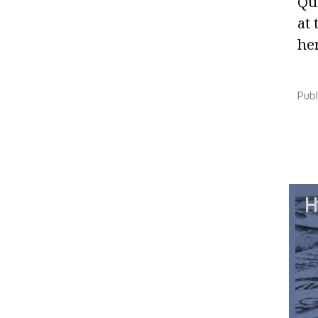
Qu
at 
her
Pub
H