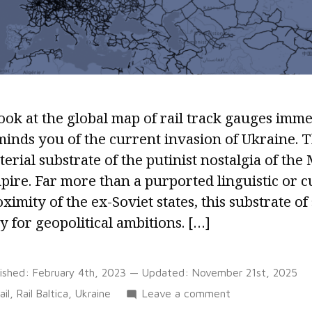
ook at the global map of rail track gauges imme
inds you of the current invasion of Ukraine. T
erial substrate of the putinist nostalgia of the
ire. Far more than a purported linguistic or c
ximity of the ex-Soviet states, this substrate of
 for geopolitical ambitions. […]
lished:
February 4th, 2023
— Updated:
November 21st, 2025
Tags:
on
ail
,
Rail Baltica
,
Ukraine
Leave a comment