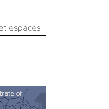
et espaces
trate of