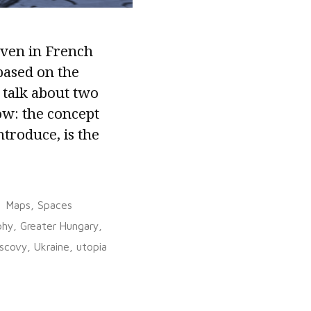
iven in French
based on the
 talk about two
ow: the concept
ntroduce, is the
Posted
Maps
,
Spaces
in
phy
,
Greater Hungary
,
scovy
,
Ukraine
,
utopia