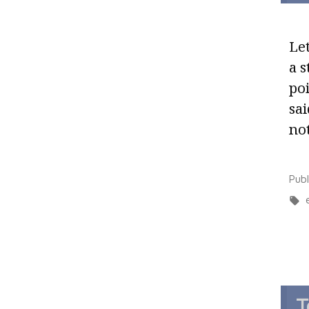
Let
a s
poi
sai
no
Pub
T