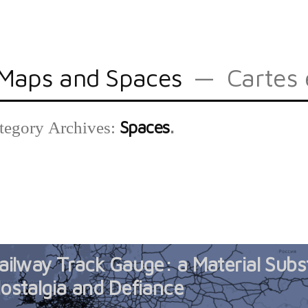
Maps and Spaces
Cartes 
Spaces
tegory Archives:
ailway Track Gauge: a Material Subs
ostalgia and Defiance