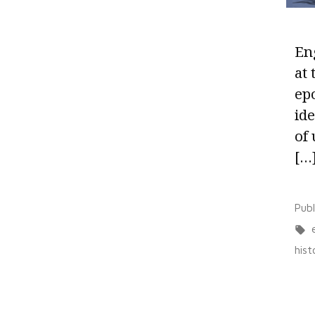
Eng
at
ep
ide
of 
[…
Pub
hist