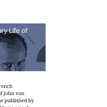
ry Life of
French
of John von
w published by