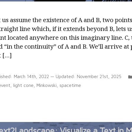
 us assume the existence of A and B, two point
traight line which, if it extends beyond B, lets u
nt located anywhere on this imaginary line. C, 
d “in the continuity” of A and B. We’ll arrive at 
t […]
lished:
March 14th, 2022
— Updated:
November 21st, 2025
Tags:
event
,
light cone
,
Minkowski
,
spacetime
ext2Landscape: Visualize a Text in M