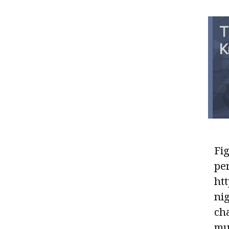
T
K
Fig
pe
htt
ni
ch
mun