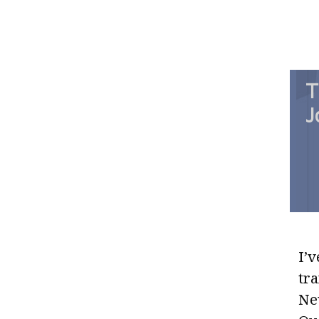
T
J
I’v
tr
Ne