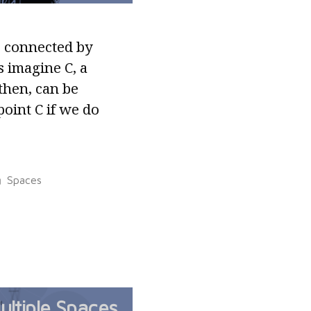
s connected by
s imagine C, a
then, can be
point C if we do
Posted
Spaces
in
ultiple Spaces