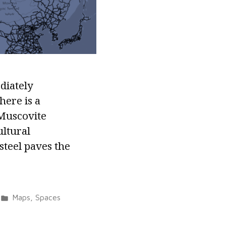
diately
here is a
 Muscovite
ultural
 steel paves the
Posted
Maps
,
Spaces
in