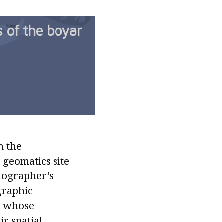
s of the boyar
n the
 geomatics site
rtographer’s
graphic
y whose
r spatial