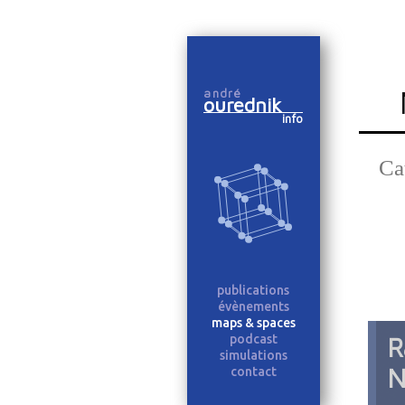
Skip
to
andré
content
ourednik
info
Ca
publications
évènements
maps & spaces
podcast
R
simulations
N
contact