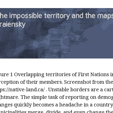
he impossible territory and the map
raiensky
ure 1 Overlapping territories of First Nations i
rception of their members. Screenshot from the
ps://native-land.ca/ . Unstable borders are a ca
ghtmare. The simple task of reporting on demo
anges quickly becomes a headache in a countr
icipalities merge, divide, and even change thei