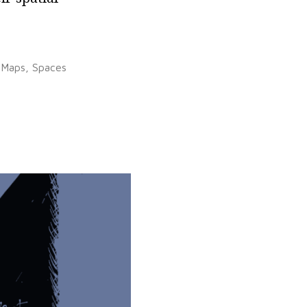
Posted
Maps
,
Spaces
in