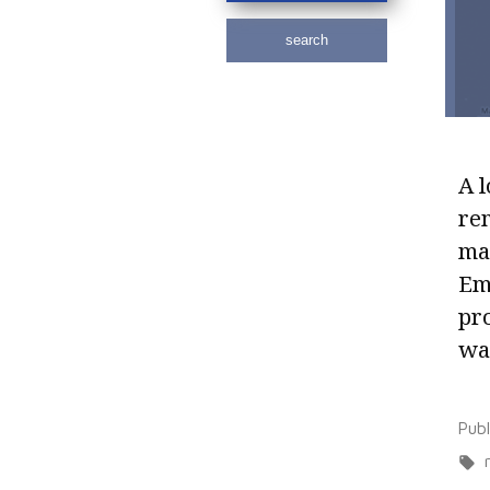
search
A l
rem
mat
Emp
pro
way
Pub
r