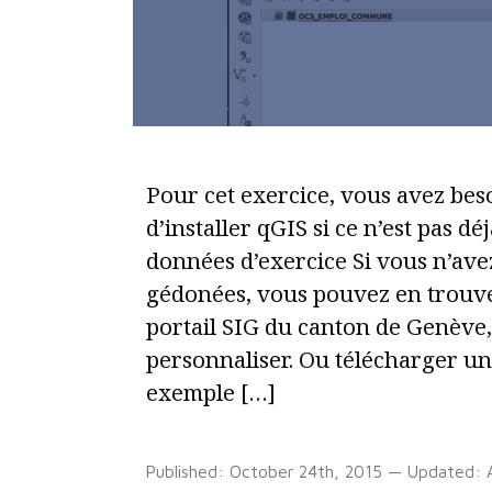
automatic
legend
in
D3.js
v5
Pour cet exercice, vous avez bes
d’installer qGIS si ce n’est pas dé
données d’exercice Si vous n’ave
gédonées, vous pouvez en trouve
portail SIG du canton de Genève,
personnaliser. Ou télécharger un
exemple […]
Published:
October 24th, 2015
— Updated: