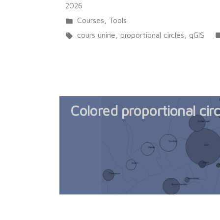
2026
Posted
Courses
,
Tools
in
Tags:
cours unine
,
proportional circles
,
qGIS
Colored proportional cir