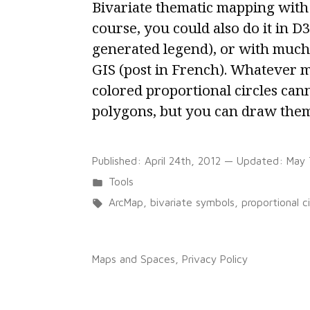
Bivariate thematic mapping with
course, you could also do it in D3.
generated legend), or with much
GIS (post in French). Whatever 
colored proportional circles can
polygons, but you can draw them 
Published:
April 24th, 2012
— Updated:
May 
Posted
Tools
in
Tags:
ArcMap
,
bivariate symbols
,
proportional ci
on
1 Comment
Colored
Maps and Spaces
,
Privacy Policy
proportional
circles
in