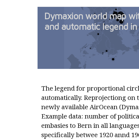
Dymaxion world map with
and automatic legend in 
The legend for proportional circl
automatically. Reprojectiong on 
newly available AirOcean (Dymax
Example data: number of politica
embasies to Bern in all language
specifically betwee 1920 annd 1