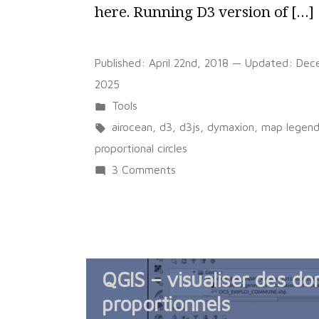
here. Running D3 version of […]
Published:
April 22nd, 2018
— Updated:
Dec
2025
Posted
Tools
in
Tags:
airocean
,
d3
,
d3js
,
dymaxion
,
map legen
proportional circles
on
3 Comments
Dymaxion
world
map
with
QGIS – visualiser des do
proportional
circles
proportionnels
and