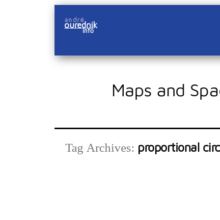
Skip
andré
to
ourednik
info
content
Maps and Spa
proportional circ
Tag Archives: