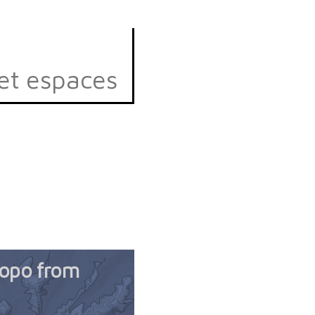
et espaces
topo from