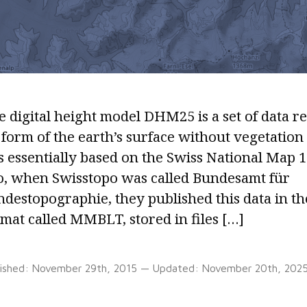
 digital height model DHM25 is a set of data r
form of the earth’s surface without vegetation
is essentially based on the Swiss National Map 1
o, when Swisstopo was called Bundesamt für
ndestopographie, they published this data in 
mat called MMBLT, stored in files […]
lished:
November 29th, 2015
— Updated:
November 20th, 202
Tags:
ASCII
,
Grid
,
MMBLT
,
Perl