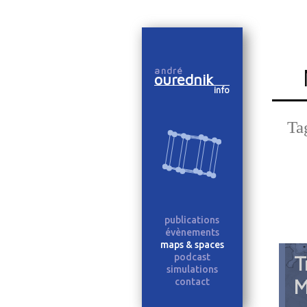
Skip
to
andré
content
ourednik
info
Ta
publications
évènements
maps & spaces
podcast
T
simulations
M
contact