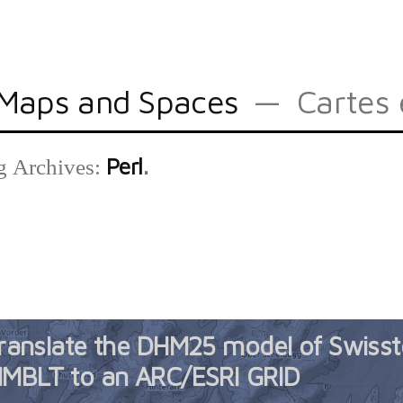
Maps and Spaces
Cartes 
Perl
g Archives:
ranslate the DHM25 model of Swiss
MBLT to an ARC/ESRI GRID