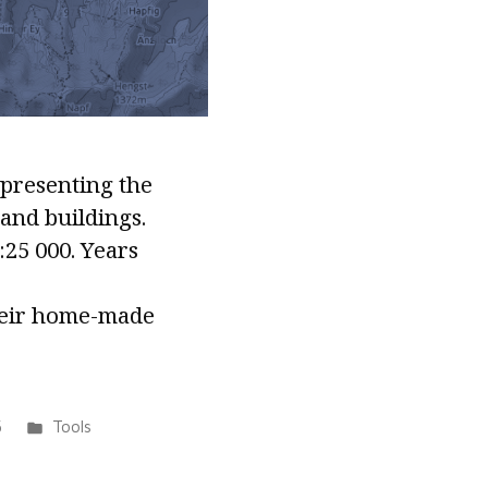
epresenting the
 and buildings.
:25 000. Years
their home-made
Posted
5
Tools
in