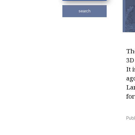
search
The
3D 
It 
ag
La
for
Pub