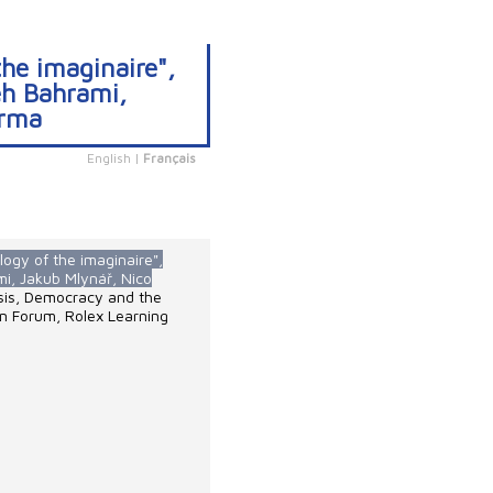
the imaginaire",
eh Bahrami,
erma
English
|
Français
logy of the imaginaire",
mi, Jakub Mlynář, Nico
isis, Democracy and the
en Forum, Rolex Learning