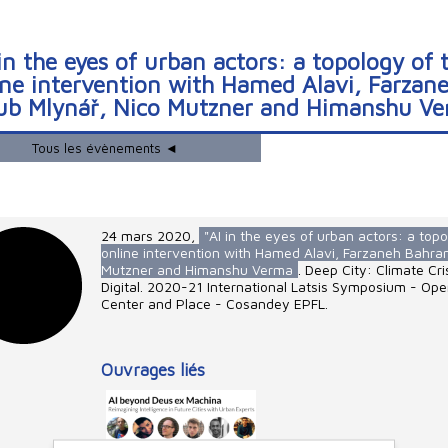
 in the eyes of urban actors: a topology of 
ine intervention with Hamed Alavi, Farzan
ub Mlynář, Nico Mutzner and Himanshu V
Tous les évènements ◄
24 mars 2020
,
"AI in the eyes of urban actors: a topo
online intervention with Hamed Alavi, Farzaneh Bahra
Mutzner and Himanshu Verma
. Deep City: Climate Cr
Digital. 2020-21 International Latsis Symposium - Op
Center and Place - Cosandey EPFL.
Ouvrages liés