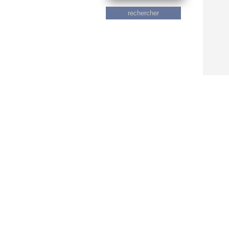
rechercher