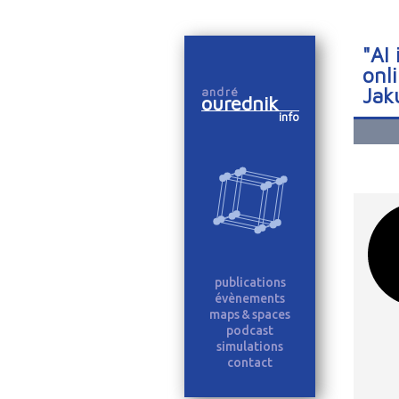
"AI
onl
Jak
andré
ourednik
info
publications
évènements
maps & spaces
podcast
simulations
contact