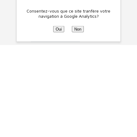
Consentez-vous que ce site tranfère votre
navigation à Google Analytics?
Oui
Non