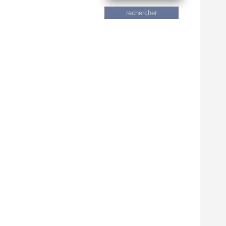
rechercher