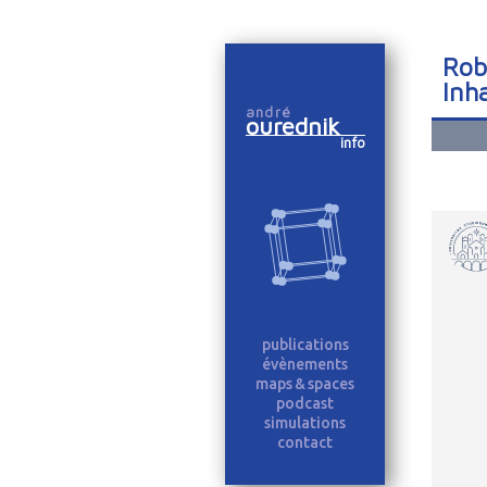
Robo
Inh
andré
ourednik
info
publications
évènements
maps & spaces
podcast
simulations
contact