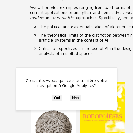
We will provide examples ranging from past forms of art
current applications of analytical and generative
mach
models
and
parametric
approaches. Specifically, the le
The political and existential stakes of algorithmic 
The theoretical limits of the distinction between
artificial systems in the context of AI
Critical perspectives on the use of AI in the desi
analysis of inhabited spaces.
Ouvrages liés
Consentez-vous que ce site tranfère votre
navigation à Google Analytics?
Oui
Non