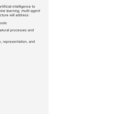
ificial intelligence to
ine learning
,
multi-agent
cture will address:
tools
 natural processes and
gn, representation, and