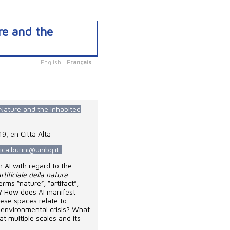
ure and the
English
|
Français
f Nature and the Inhabited
9, en Città Alta
ica.burini@unibg.it
n AI with regard to the
rtificiale della natura
rms “nature”, “artifact”,
ext? How does AI manifest
hese spaces relate to
n environmental crisis? What
 at multiple scales and its