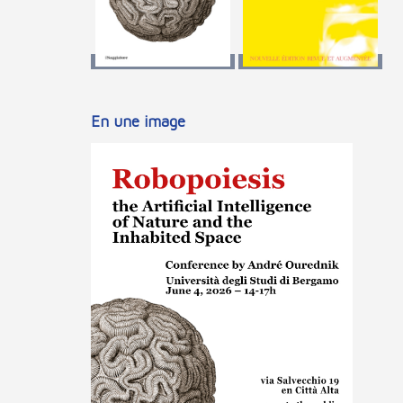
En une image