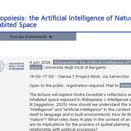
poiesis: the Artificial Intelligence of Nat
abited Space
Tous les évènements ◄
4 juin 2026
,
Robopoiesis: the Artificial Intelligence o
Space
. Università degli Studi di Bergamo.
14:00-17:00 - Stanza 7 Project Work, via Salvecchio 1
Open to the public, registration required. Mail to
feder
The lecture will explore André Ourednik’s reflections o
inhabited space exposed in
Robopoiesi. L’intelligenza a
(Il Saggiatore, 2025). How should we understand the te
“intelligence” and “artificial intelligence” in this cont
itself in language and in built environments. How do t
“nature”? What roles does AI play in the context of a
are its implications for the practice of spatial planning
relationship with political processes?