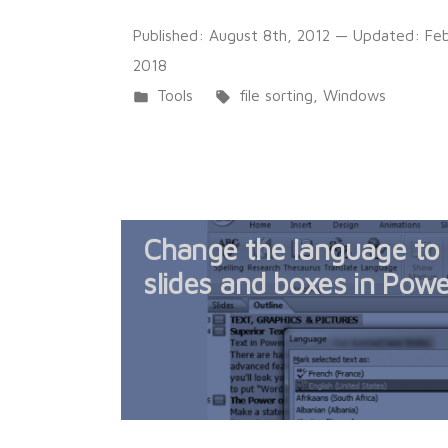
Published:
August 8th, 2012
— Updated:
Feb
2018
Posted
Tags:
Tools
file sorting
,
Windows
in
Change the language to E
slides and boxes in Pow