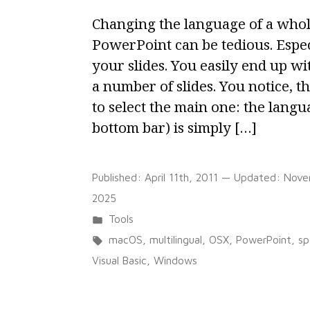
Changing the language of a whol
PowerPoint can be tedious. Espe
your slides. You easily end up w
a number of slides. You notice, the
to select the main one: the langu
bottom bar) is simply […]
Published:
April 11th, 2011
— Updated:
Nove
2025
Posted
Tools
in
Tags:
macOS
,
multilingual
,
OSX
,
PowerPoint
,
sp
Visual Basic
,
Windows
on
8 Comments
Change