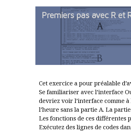
Premiers pas avec R et 
Cet exercice a pour préalable d’av
Se familiariser avec l’interface 
devriez voir l’interface comme à 
l’heure sans la partie A. La partie
Les fonctions de ces différentes p
Exécutez des lignes de codes dans