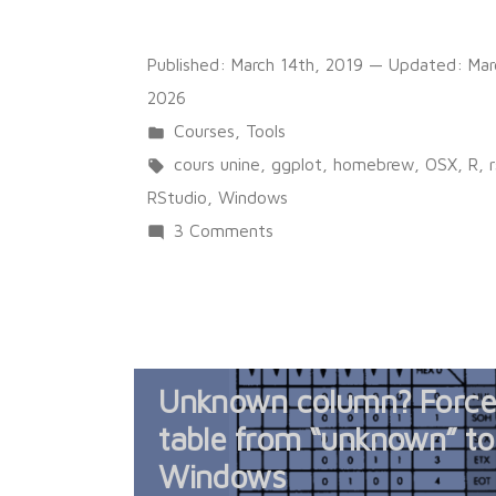
Published:
March 14th, 2019
— Updated:
Mar
2026
Posted
Courses
,
Tools
in
Tags:
cours unine
,
ggplot
,
homebrew
,
OSX
,
R
,
RStudio
,
Windows
on
3 Comments
Premiers
pas
avec
R
Unknown column? Force 
et
RStudio
table from “unknown” to
Windows