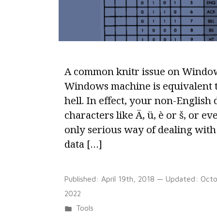
A common knitr issue on Window
Windows machine is equivalent t
hell. In effect, your non-English 
characters like Ä, ü, è or š, or ev
only serious way of dealing with 
data […]
Published:
April 19th, 2018
— Updated:
Octo
2022
Posted
Tools