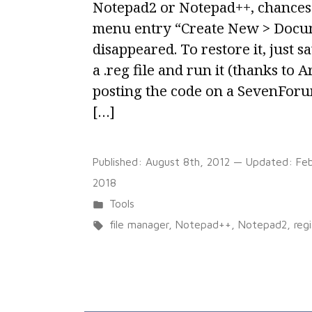
Notepad2 or Notepad++, chances 
menu entry “Create New > Docum
disappeared. To restore it, just s
a .reg file and run it (thanks to 
posting the code on a SevenFor
[…]
Published:
August 8th, 2012
— Updated:
Feb
2018
Posted
Tools
in
Tags:
file manager
,
Notepad++
,
Notepad2
,
regi