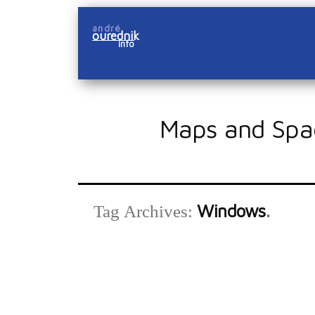
Skip
andré
to
ourednik
info
content
Maps and Spa
Windows
Tag Archives: