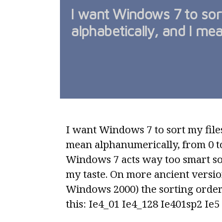
I want Windows 7 to sort
alphabetically, and I me
I want Windows 7 to sort my files
mean alphanumerically, from 0 to 
Windows 7 acts way too smart sor
my taste. On more ancient versio
Windows 2000) the sorting order
this: Ie4_01 Ie4_128 Ie401sp2 Ie5