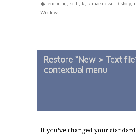
in
Tags:
encoding
,
knitr
,
R
,
R markdown
,
R shiny
,
Windows
Restore “New > Text file
contextual menu
If you’ve changed your standard .