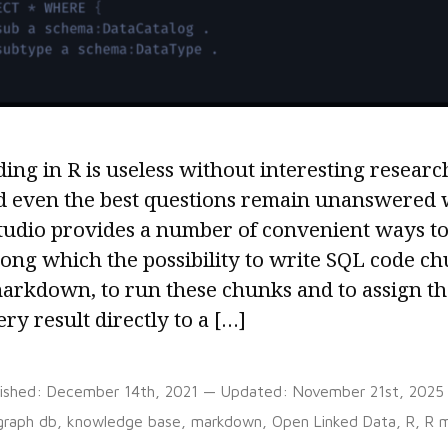
ing in R is useless without interesting researc
d even the best questions remain unanswered w
tudio provides a number of convenient ways to 
ong which the possibility to write SQL code ch
arkdown, to run these chunks and to assign the
ry result directly to a […]
lished:
December 14th, 2021
— Updated:
November 21st, 2025
Tags:
graph db
,
knowledge base
,
markdown
,
Open Linked Data
,
R
,
R 