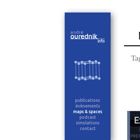
Skip
to
andré
content
ourednik
info
Ta
publications
évènements
maps & spaces
podcast
E
simulations
contact