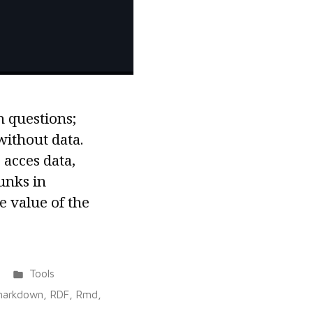
h questions;
ithout data.
acces data,
unks in
 value of the
Posted
Tools
in
markdown
,
RDF
,
Rmd
,