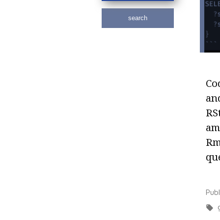
search
Cod
an
RS
am
Rm
que
Pub