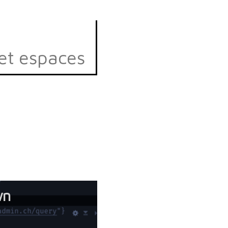
et espaces
wn