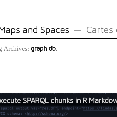
Maps and Spaces
Cartes 
graph db
g Archives:
xecute SPARQL chunks in R Markdo